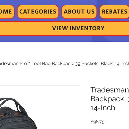
OME
CATEGORIES
ABOUT US
REBATES
VIEW INVENTORY
adesman Pro™ Tool Bag Backpack, 39 Pockets, Black, 14-Inc
Tradesman
Backpack, 
14-Inch
Price
$98.75