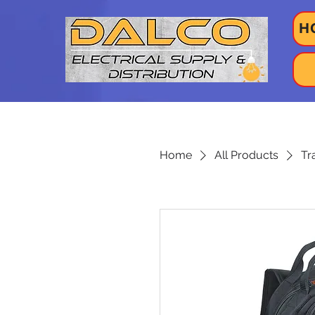
H
Home
All Products
Tr