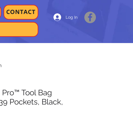
CONTACT
Log In
h
 Pro™ Tool Bag
39 Pockets, Black,