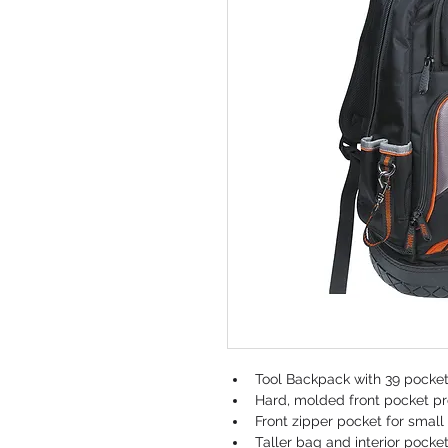
Tool Backpack with 39 pockets
Hard, molded front pocket pr
Front zipper pocket for small
Taller bag and interior pocke