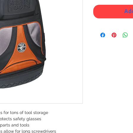
Add
 for tons of tool storage
otects safety glasses
 parts and tools
ts allow for long screwdrivers